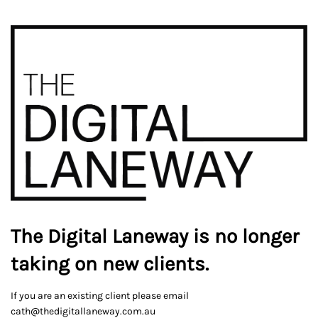
The Digital Laneway is no longer
taking on new clients.
If you are an existing client please email
cath@thedigitallaneway.com.au